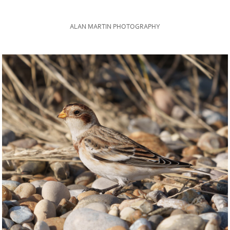
ALAN MARTIN PHOTOGRAPHY