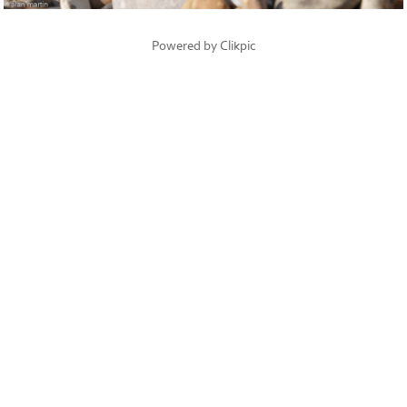
Powered by
Clikpic