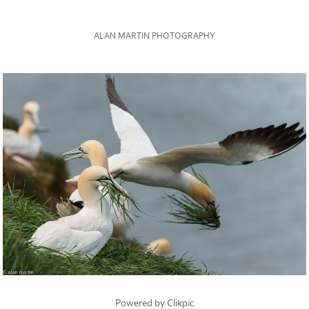
ALAN MARTIN PHOTOGRAPHY
Powered by
Clikpic