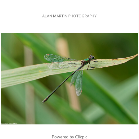
ALAN MARTIN PHOTOGRAPHY
Powered by
Clikpic