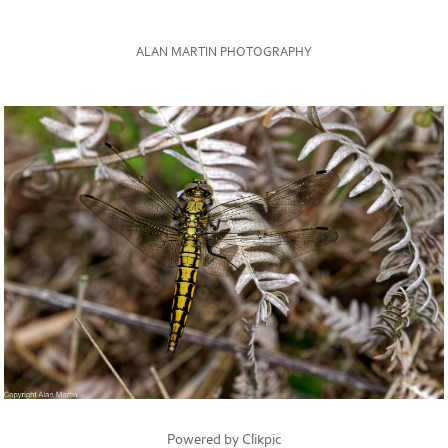
ALAN MARTIN PHOTOGRAPHY
Powered by
Clikpic