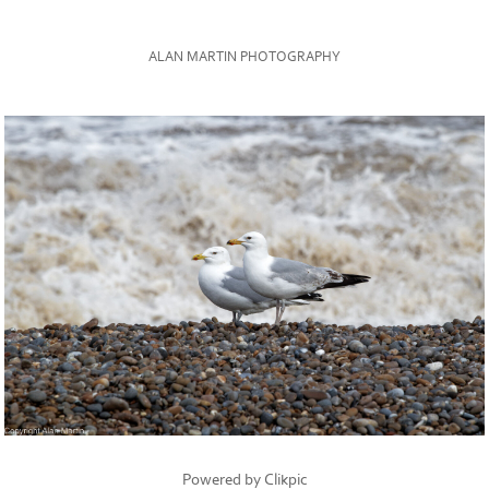
ALAN MARTIN PHOTOGRAPHY
Powered by
Clikpic